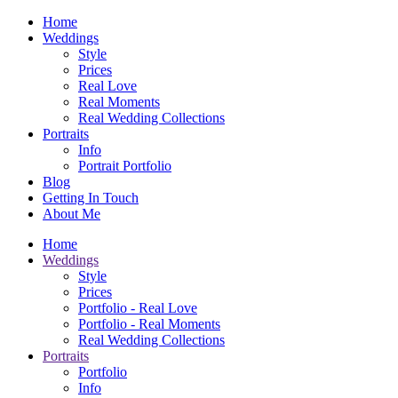
Home
Weddings
Style
Prices
Real Love
Real Moments
Real Wedding Collections
Portraits
Info
Portrait Portfolio
Blog
Getting In Touch
About Me
Home
Weddings
Style
Prices
Portfolio - Real Love
Portfolio - Real Moments
Real Wedding Collections
Portraits
Portfolio
Info