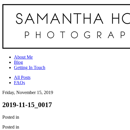
About Me
Blog
Getting In Touch
All Posts
FAQs
Friday, November 15, 2019
2019-11-15_0017
Posted in
Posted in