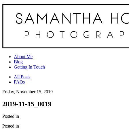
About Me
Blog
Getting In Touch
All Posts
FAQs
Friday, November 15, 2019
2019-11-15_0019
Posted in
Posted in