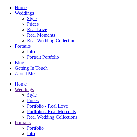
Home
Weddings
Style
Prices
Real Love
Real Moments
Real Wedding Collections
Portraits
Info
Portrait Portfolio
Blog
Getting In Touch
About Me
Home
Weddings
Style
Prices
Portfolio - Real Love
Portfolio - Real Moments
Real Wedding Collections
Portraits
Portfolio
Info