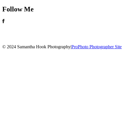
Follow Me
© 2024 Samantha Hook Photography
|
ProPhoto Photographer Site