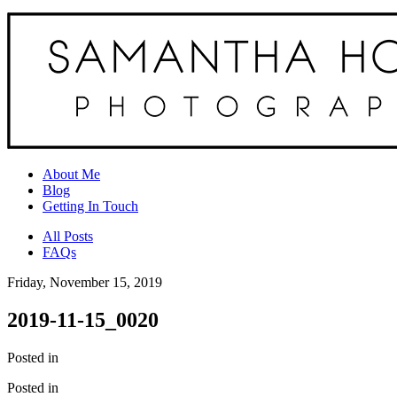
About Me
Blog
Getting In Touch
All Posts
FAQs
Friday, November 15, 2019
2019-11-15_0020
Posted in
Posted in