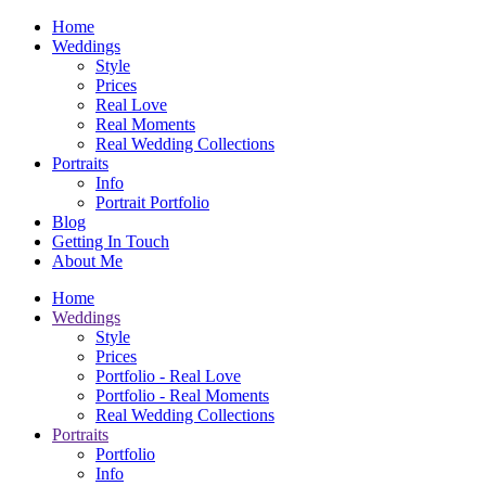
Home
Weddings
Style
Prices
Real Love
Real Moments
Real Wedding Collections
Portraits
Info
Portrait Portfolio
Blog
Getting In Touch
About Me
Home
Weddings
Style
Prices
Portfolio - Real Love
Portfolio - Real Moments
Real Wedding Collections
Portraits
Portfolio
Info