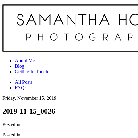
About Me
Blog
Getting In Touch
All Posts
FAQs
Friday, November 15, 2019
2019-11-15_0026
Posted in
Posted in