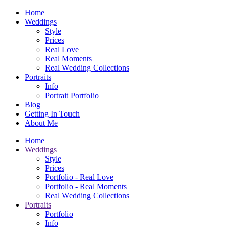
Home
Weddings
Style
Prices
Real Love
Real Moments
Real Wedding Collections
Portraits
Info
Portrait Portfolio
Blog
Getting In Touch
About Me
Home
Weddings
Style
Prices
Portfolio - Real Love
Portfolio - Real Moments
Real Wedding Collections
Portraits
Portfolio
Info