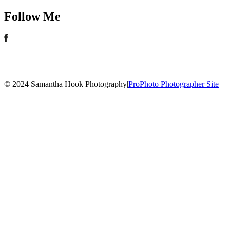
Follow Me
© 2024 Samantha Hook Photography
|
ProPhoto Photographer Site