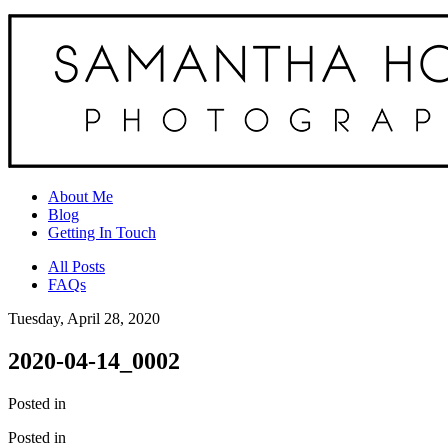
About Me
Blog
Getting In Touch
All Posts
FAQs
Tuesday, April 28, 2020
2020-04-14_0002
Posted in
Posted in