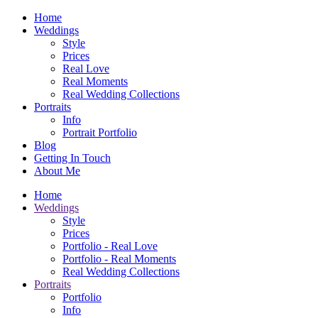
Home
Weddings
Style
Prices
Real Love
Real Moments
Real Wedding Collections
Portraits
Info
Portrait Portfolio
Blog
Getting In Touch
About Me
Home
Weddings
Style
Prices
Portfolio - Real Love
Portfolio - Real Moments
Real Wedding Collections
Portraits
Portfolio
Info