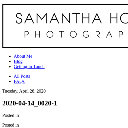
About Me
Blog
Getting In Touch
All Posts
FAQs
Tuesday, April 28, 2020
2020-04-14_0020-1
Posted in
Posted in