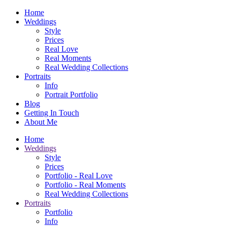
Home
Weddings
Style
Prices
Real Love
Real Moments
Real Wedding Collections
Portraits
Info
Portrait Portfolio
Blog
Getting In Touch
About Me
Home
Weddings
Style
Prices
Portfolio - Real Love
Portfolio - Real Moments
Real Wedding Collections
Portraits
Portfolio
Info