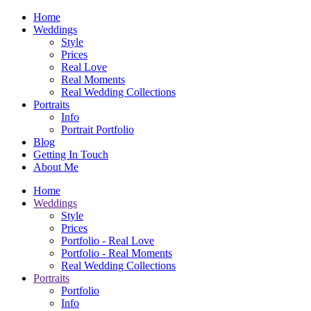
Home
Weddings
Style
Prices
Real Love
Real Moments
Real Wedding Collections
Portraits
Info
Portrait Portfolio
Blog
Getting In Touch
About Me
Home
Weddings
Style
Prices
Portfolio - Real Love
Portfolio - Real Moments
Real Wedding Collections
Portraits
Portfolio
Info