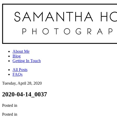
About Me
Blog
Getting In Touch
All Posts
FAQs
Tuesday, April 28, 2020
2020-04-14_0037
Posted in
Posted in