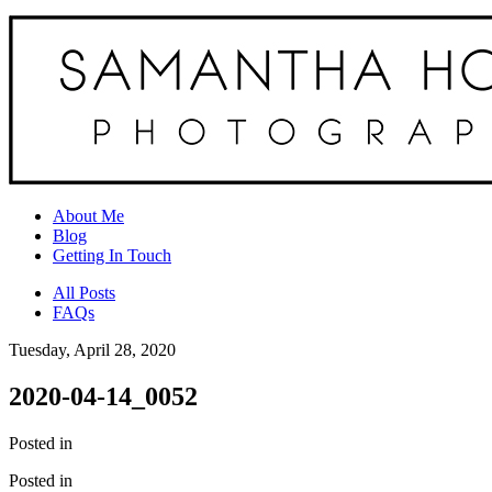
About Me
Blog
Getting In Touch
All Posts
FAQs
Tuesday, April 28, 2020
2020-04-14_0052
Posted in
Posted in