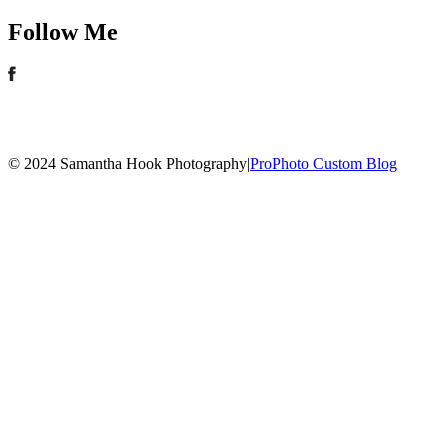
Follow Me
© 2024 Samantha Hook Photography
|
ProPhoto Custom Blog