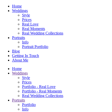
Home
Weddings
Style
Prices
Real Love
Real Moments
Real Wedding Collections
Portraits
Info
Portrait Portfolio
Blog
Getting In Touch
About Me
Home
Weddings
Style
Prices
Portfolio - Real Love
Portfolio - Real Moments
Real Wedding Collections
Portraits
Portfolio
Info