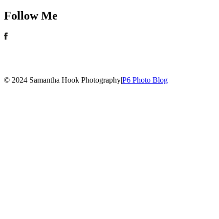
Follow Me
© 2024 Samantha Hook Photography
|
P6 Photo Blog