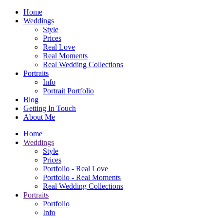
Home
Weddings
Style
Prices
Real Love
Real Moments
Real Wedding Collections
Portraits
Info
Portrait Portfolio
Blog
Getting In Touch
About Me
Home
Weddings
Style
Prices
Portfolio - Real Love
Portfolio - Real Moments
Real Wedding Collections
Portraits
Portfolio
Info