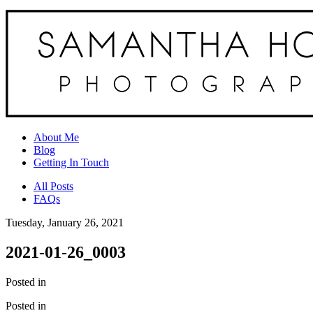
About Me
Blog
Getting In Touch
All Posts
FAQs
Tuesday, January 26, 2021
2021-01-26_0003
Posted in
Posted in