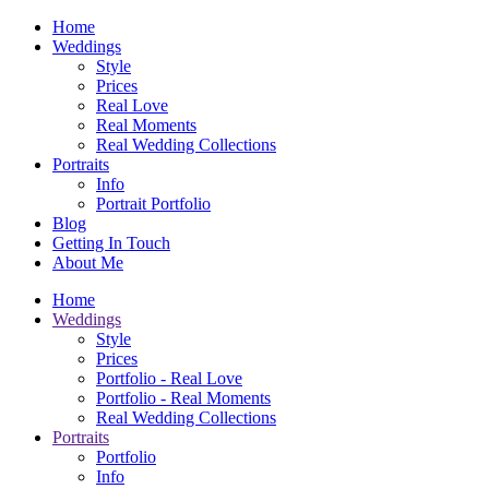
Home
Weddings
Style
Prices
Real Love
Real Moments
Real Wedding Collections
Portraits
Info
Portrait Portfolio
Blog
Getting In Touch
About Me
Home
Weddings
Style
Prices
Portfolio - Real Love
Portfolio - Real Moments
Real Wedding Collections
Portraits
Portfolio
Info