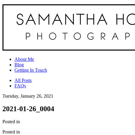
About Me
Blog
Getting In Touch
All Posts
FAQs
Tuesday, January 26, 2021
2021-01-26_0004
Posted in
Posted in