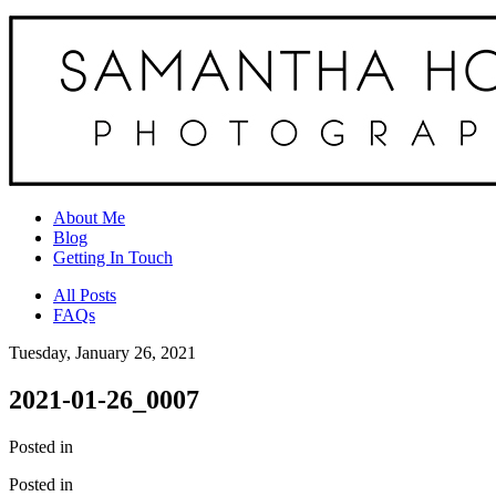
About Me
Blog
Getting In Touch
All Posts
FAQs
Tuesday, January 26, 2021
2021-01-26_0007
Posted in
Posted in