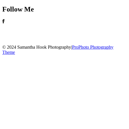
Follow Me
© 2024 Samantha Hook Photography
|
ProPhoto Photography
Theme