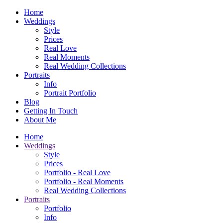
Home
Weddings
Style
Prices
Real Love
Real Moments
Real Wedding Collections
Portraits
Info
Portrait Portfolio
Blog
Getting In Touch
About Me
Home
Weddings
Style
Prices
Portfolio - Real Love
Portfolio - Real Moments
Real Wedding Collections
Portraits
Portfolio
Info