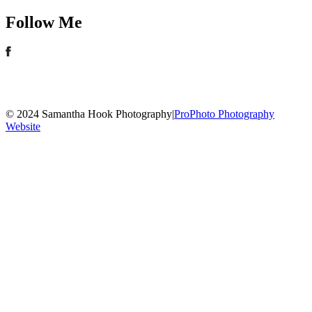
Follow Me
© 2024 Samantha Hook Photography
|
ProPhoto Photography
Website