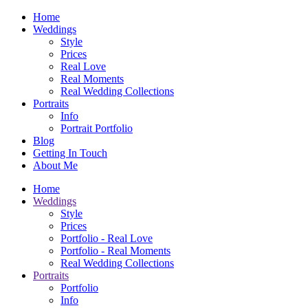
Home
Weddings
Style
Prices
Real Love
Real Moments
Real Wedding Collections
Portraits
Info
Portrait Portfolio
Blog
Getting In Touch
About Me
Home
Weddings
Style
Prices
Portfolio - Real Love
Portfolio - Real Moments
Real Wedding Collections
Portraits
Portfolio
Info