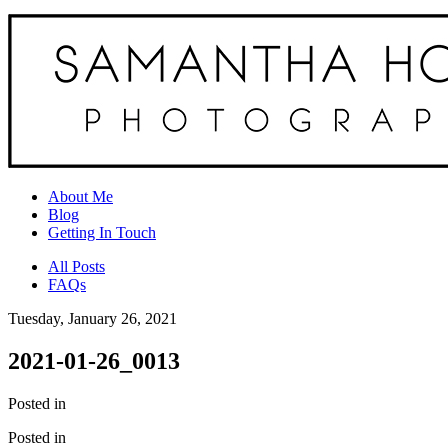
About Me
Blog
Getting In Touch
All Posts
FAQs
Tuesday, January 26, 2021
2021-01-26_0013
Posted in
Posted in