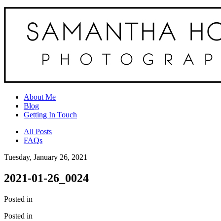
About Me
Blog
Getting In Touch
All Posts
FAQs
Tuesday, January 26, 2021
2021-01-26_0024
Posted in
Posted in