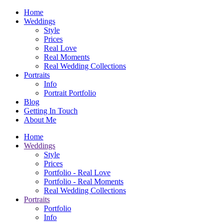
Home
Weddings
Style
Prices
Real Love
Real Moments
Real Wedding Collections
Portraits
Info
Portrait Portfolio
Blog
Getting In Touch
About Me
Home
Weddings
Style
Prices
Portfolio - Real Love
Portfolio - Real Moments
Real Wedding Collections
Portraits
Portfolio
Info