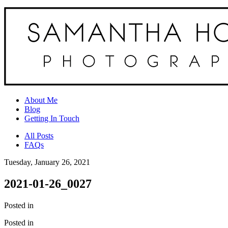
About Me
Blog
Getting In Touch
All Posts
FAQs
Tuesday, January 26, 2021
2021-01-26_0027
Posted in
Posted in