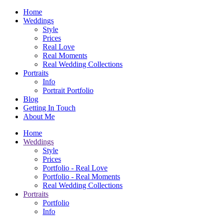
Home
Weddings
Style
Prices
Real Love
Real Moments
Real Wedding Collections
Portraits
Info
Portrait Portfolio
Blog
Getting In Touch
About Me
Home
Weddings
Style
Prices
Portfolio - Real Love
Portfolio - Real Moments
Real Wedding Collections
Portraits
Portfolio
Info