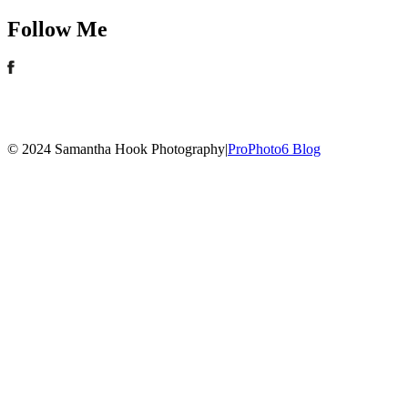
Follow Me
© 2024 Samantha Hook Photography
|
ProPhoto6 Blog