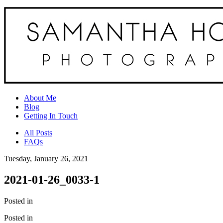
About Me
Blog
Getting In Touch
All Posts
FAQs
Tuesday, January 26, 2021
2021-01-26_0033-1
Posted in
Posted in