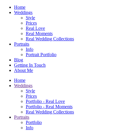
Home
Weddings
Style
Prices
Real Love
Real Moments
Real Wedding Collections
Portraits
Info
Portrait Portfolio
Blog
Getting In Touch
About Me
Home
Weddings
Style
Prices
Portfolio - Real Love
Portfolio - Real Moments
Real Wedding Collections
Portraits
Portfolio
Info