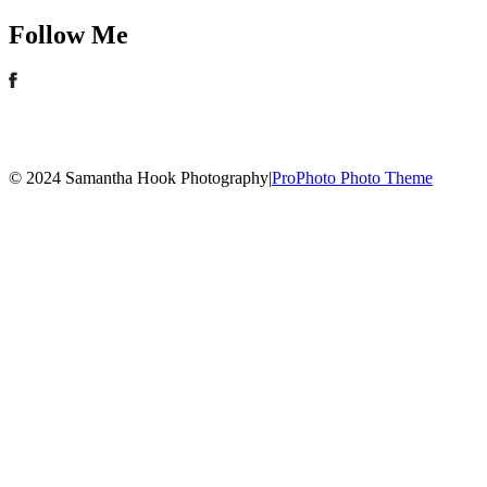
Follow Me
© 2024 Samantha Hook Photography
|
ProPhoto Photo Theme