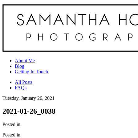
About Me
Blog
Getting In Touch
All Posts
FAQs
Tuesday, January 26, 2021
2021-01-26_0038
Posted in
Posted in