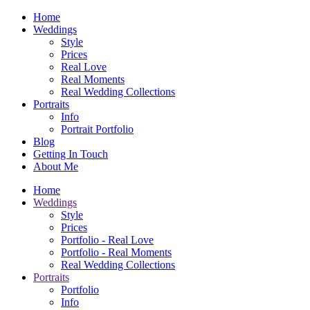
Home
Weddings
Style
Prices
Real Love
Real Moments
Real Wedding Collections
Portraits
Info
Portrait Portfolio
Blog
Getting In Touch
About Me
Home
Weddings
Style
Prices
Portfolio - Real Love
Portfolio - Real Moments
Real Wedding Collections
Portraits
Portfolio
Info