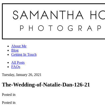
About Me
Blog
Getting In Touch
All Posts
FAQs
Tuesday, January 26, 2021
The-Wedding-of-Natalie-Dan-126-21
Posted in
Posted in