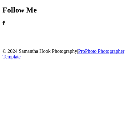
Follow Me
© 2024 Samantha Hook Photography
|
ProPhoto Photographer
Template