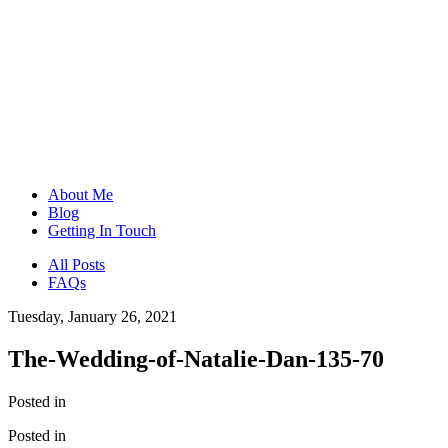
About Me
Blog
Getting In Touch
All Posts
FAQs
Tuesday, January 26, 2021
The-Wedding-of-Natalie-Dan-135-70
Posted in
Posted in