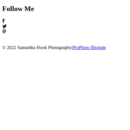
Follow Me
© 2022 Samantha Hook Photography
|
ProPhoto Blogsite