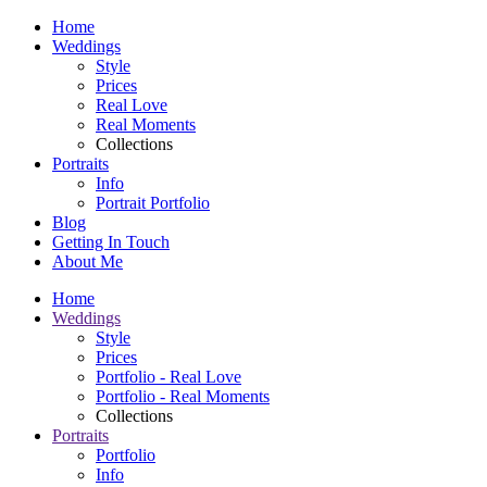
Home
Weddings
Style
Prices
Real Love
Real Moments
Collections
Portraits
Info
Portrait Portfolio
Blog
Getting In Touch
About Me
Home
Weddings
Style
Prices
Portfolio - Real Love
Portfolio - Real Moments
Collections
Portraits
Portfolio
Info