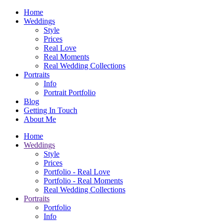
Home
Weddings
Style
Prices
Real Love
Real Moments
Real Wedding Collections
Portraits
Info
Portrait Portfolio
Blog
Getting In Touch
About Me
Home
Weddings
Style
Prices
Portfolio - Real Love
Portfolio - Real Moments
Real Wedding Collections
Portraits
Portfolio
Info