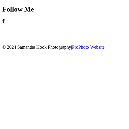
Follow Me
© 2024 Samantha Hook Photography
|
ProPhoto Website