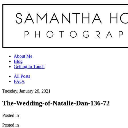
About Me
Blog
Getting In Touch
All Posts
FAQs
Tuesday, January 26, 2021
The-Wedding-of-Natalie-Dan-136-72
Posted in
Posted in