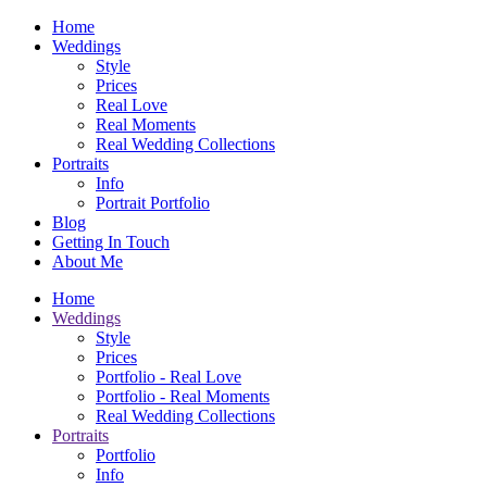
Home
Weddings
Style
Prices
Real Love
Real Moments
Real Wedding Collections
Portraits
Info
Portrait Portfolio
Blog
Getting In Touch
About Me
Home
Weddings
Style
Prices
Portfolio - Real Love
Portfolio - Real Moments
Real Wedding Collections
Portraits
Portfolio
Info