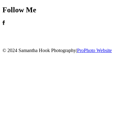
Follow Me
© 2024 Samantha Hook Photography
|
ProPhoto Website