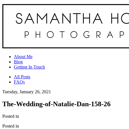
About Me
Blog
Getting In Touch
All Posts
FAQs
Tuesday, January 26, 2021
The-Wedding-of-Natalie-Dan-158-26
Posted in
Posted in