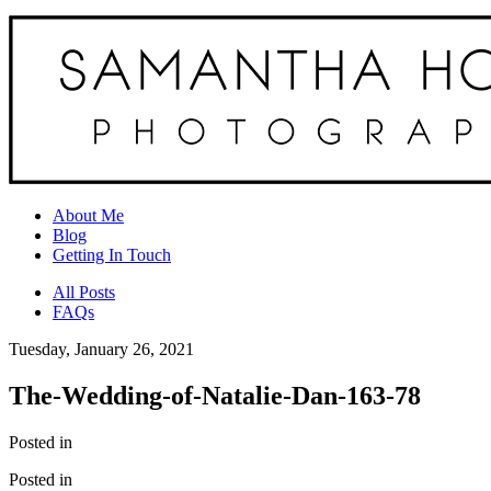
About Me
Blog
Getting In Touch
All Posts
FAQs
Tuesday, January 26, 2021
The-Wedding-of-Natalie-Dan-163-78
Posted in
Posted in