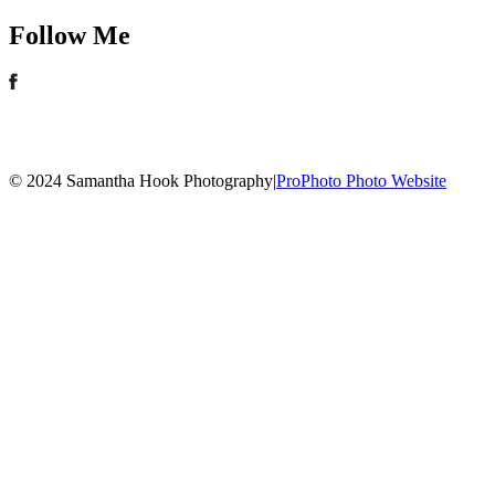
Follow Me
© 2024 Samantha Hook Photography
|
ProPhoto Photo Website