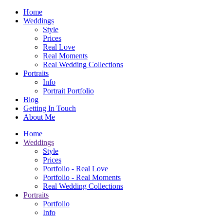
Home
Weddings
Style
Prices
Real Love
Real Moments
Real Wedding Collections
Portraits
Info
Portrait Portfolio
Blog
Getting In Touch
About Me
Home
Weddings
Style
Prices
Portfolio - Real Love
Portfolio - Real Moments
Real Wedding Collections
Portraits
Portfolio
Info