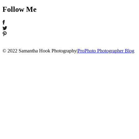
Follow Me
© 2022 Samantha Hook Photography
|
ProPhoto Photographer Blog