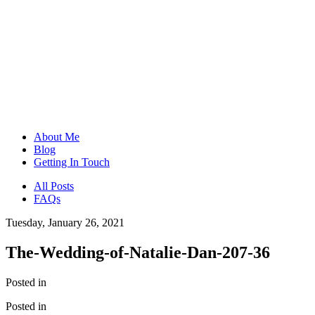
About Me
Blog
Getting In Touch
All Posts
FAQs
Tuesday, January 26, 2021
The-Wedding-of-Natalie-Dan-207-36
Posted in
Posted in