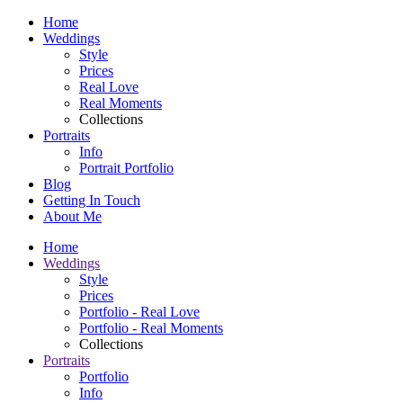
Home
Weddings
Style
Prices
Real Love
Real Moments
Collections
Portraits
Info
Portrait Portfolio
Blog
Getting In Touch
About Me
Home
Weddings
Style
Prices
Portfolio - Real Love
Portfolio - Real Moments
Collections
Portraits
Portfolio
Info