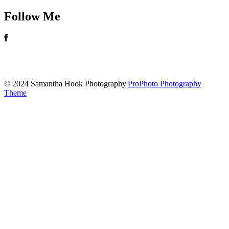
Follow Me
© 2024 Samantha Hook Photography
|
ProPhoto Photography
Theme