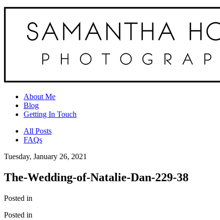
About Me
Blog
Getting In Touch
All Posts
FAQs
Tuesday, January 26, 2021
The-Wedding-of-Natalie-Dan-229-38
Posted in
Posted in