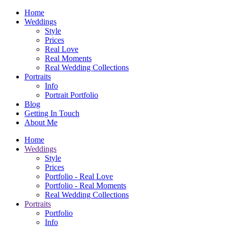
Home
Weddings
Style
Prices
Real Love
Real Moments
Real Wedding Collections
Portraits
Info
Portrait Portfolio
Blog
Getting In Touch
About Me
Home
Weddings
Style
Prices
Portfolio - Real Love
Portfolio - Real Moments
Real Wedding Collections
Portraits
Portfolio
Info