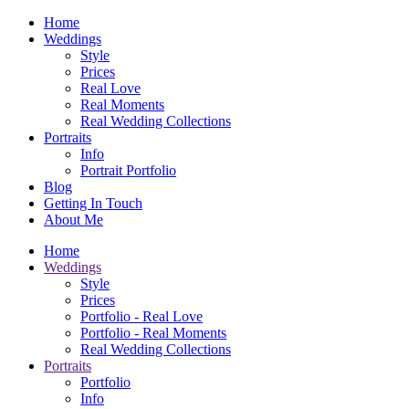
Home
Weddings
Style
Prices
Real Love
Real Moments
Real Wedding Collections
Portraits
Info
Portrait Portfolio
Blog
Getting In Touch
About Me
Home
Weddings
Style
Prices
Portfolio - Real Love
Portfolio - Real Moments
Real Wedding Collections
Portraits
Portfolio
Info