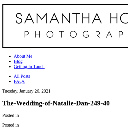
About Me
Blog
Getting In Touch
All Posts
FAQs
Tuesday, January 26, 2021
The-Wedding-of-Natalie-Dan-249-40
Posted in
Posted in