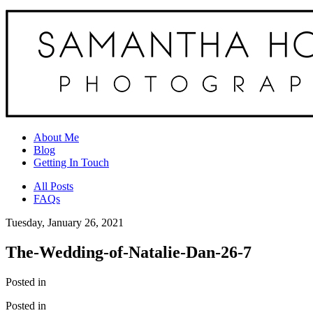
About Me
Blog
Getting In Touch
All Posts
FAQs
Tuesday, January 26, 2021
The-Wedding-of-Natalie-Dan-26-7
Posted in
Posted in