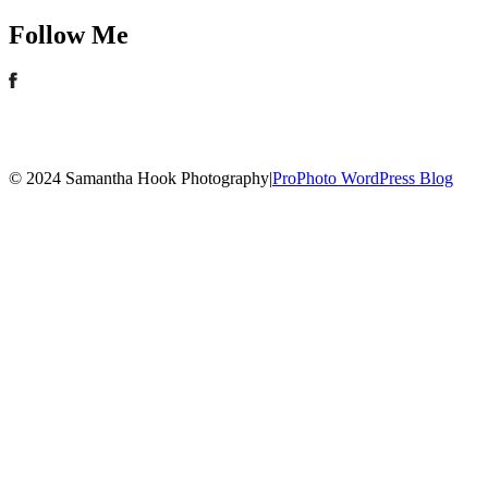
Follow Me
© 2024 Samantha Hook Photography
|
ProPhoto WordPress Blog