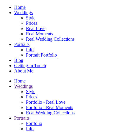
Home
Weddings
Style
Prices
Real Love
Real Moments
Real Wedding Collections
Portraits
Info
Portrait Portfolio
Blog
Getting In Touch
About Me
Home
Weddings
Style
Prices
Portfolio - Real Love
Portfolio - Real Moments
Real Wedding Collections
Portraits
Portfolio
Info