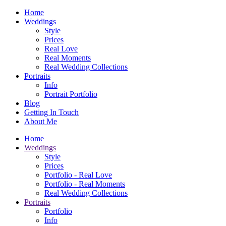
Home
Weddings
Style
Prices
Real Love
Real Moments
Real Wedding Collections
Portraits
Info
Portrait Portfolio
Blog
Getting In Touch
About Me
Home
Weddings
Style
Prices
Portfolio - Real Love
Portfolio - Real Moments
Real Wedding Collections
Portraits
Portfolio
Info