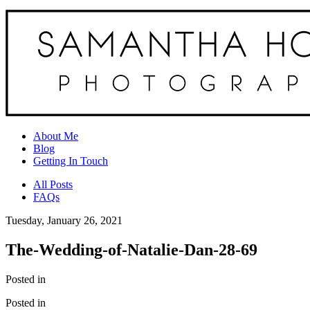
About Me
Blog
Getting In Touch
All Posts
FAQs
Tuesday, January 26, 2021
The-Wedding-of-Natalie-Dan-28-69
Posted in
Posted in