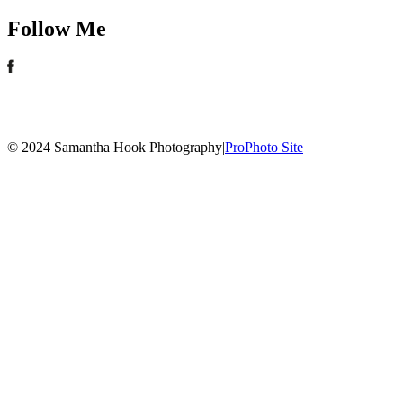
Follow Me
© 2024 Samantha Hook Photography
|
ProPhoto Site