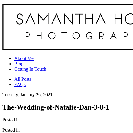
About Me
Blog
Getting In Touch
All Posts
FAQs
Tuesday, January 26, 2021
The-Wedding-of-Natalie-Dan-3-8-1
Posted in
Posted in