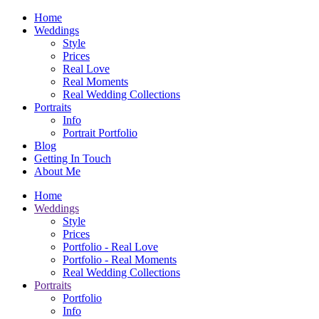
Home
Weddings
Style
Prices
Real Love
Real Moments
Real Wedding Collections
Portraits
Info
Portrait Portfolio
Blog
Getting In Touch
About Me
Home
Weddings
Style
Prices
Portfolio - Real Love
Portfolio - Real Moments
Real Wedding Collections
Portraits
Portfolio
Info