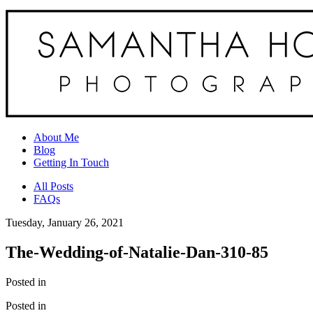
About Me
Blog
Getting In Touch
All Posts
FAQs
Tuesday, January 26, 2021
The-Wedding-of-Natalie-Dan-310-85
Posted in
Posted in