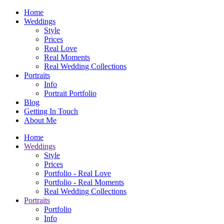
Home
Weddings
Style
Prices
Real Love
Real Moments
Real Wedding Collections
Portraits
Info
Portrait Portfolio
Blog
Getting In Touch
About Me
Home
Weddings
Style
Prices
Portfolio - Real Love
Portfolio - Real Moments
Real Wedding Collections
Portraits
Portfolio
Info