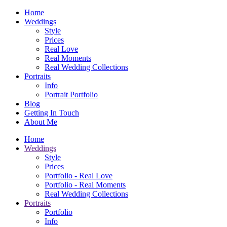
Home
Weddings
Style
Prices
Real Love
Real Moments
Real Wedding Collections
Portraits
Info
Portrait Portfolio
Blog
Getting In Touch
About Me
Home
Weddings
Style
Prices
Portfolio - Real Love
Portfolio - Real Moments
Real Wedding Collections
Portraits
Portfolio
Info