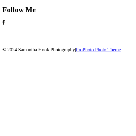
Follow Me
© 2024 Samantha Hook Photography
|
ProPhoto Photo Theme