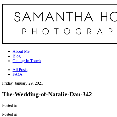
About Me
Blog
Getting In Touch
All Posts
FAQs
Friday, January 29, 2021
The-Wedding-of-Natalie-Dan-342
Posted in
Posted in