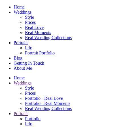
Home
Weddings
Style
Prices
Real Love
Real Moments
Real Wedding Collections
Portraits
Info
Portrait Portfolio
Blog
Getting In Touch
About Me
Home
Weddings
Style
Prices
Portfolio - Real Love
Portfolio - Real Moments
Real Wedding Collections
Portraits
Portfolio
Info