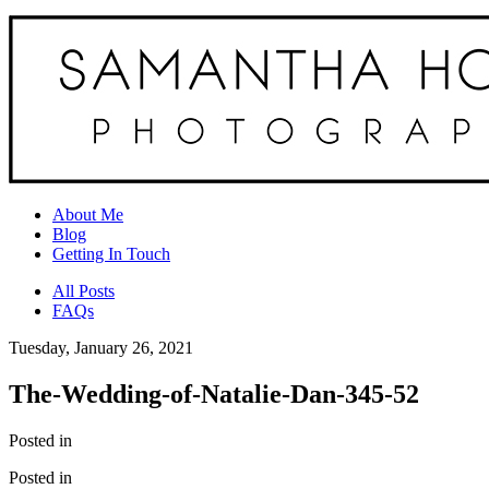
About Me
Blog
Getting In Touch
All Posts
FAQs
Tuesday, January 26, 2021
The-Wedding-of-Natalie-Dan-345-52
Posted in
Posted in