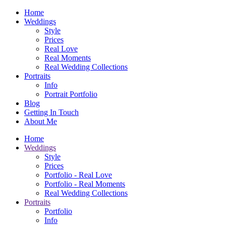
Home
Weddings
Style
Prices
Real Love
Real Moments
Real Wedding Collections
Portraits
Info
Portrait Portfolio
Blog
Getting In Touch
About Me
Home
Weddings
Style
Prices
Portfolio - Real Love
Portfolio - Real Moments
Real Wedding Collections
Portraits
Portfolio
Info