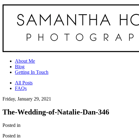
About Me
Blog
Getting In Touch
All Posts
FAQs
Friday, January 29, 2021
The-Wedding-of-Natalie-Dan-346
Posted in
Posted in