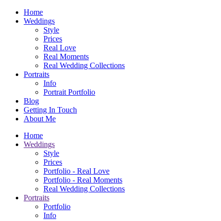
Home
Weddings
Style
Prices
Real Love
Real Moments
Real Wedding Collections
Portraits
Info
Portrait Portfolio
Blog
Getting In Touch
About Me
Home
Weddings
Style
Prices
Portfolio - Real Love
Portfolio - Real Moments
Real Wedding Collections
Portraits
Portfolio
Info