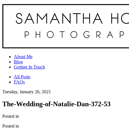
About Me
Blog
Getting In Touch
All Posts
FAQs
Tuesday, January 26, 2021
The-Wedding-of-Natalie-Dan-372-53
Posted in
Posted in