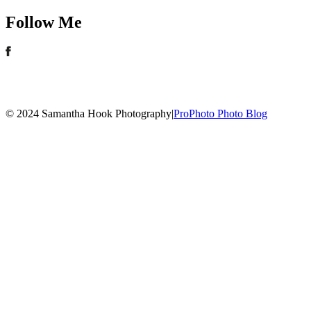
Follow Me
© 2024 Samantha Hook Photography
|
ProPhoto Photo Blog