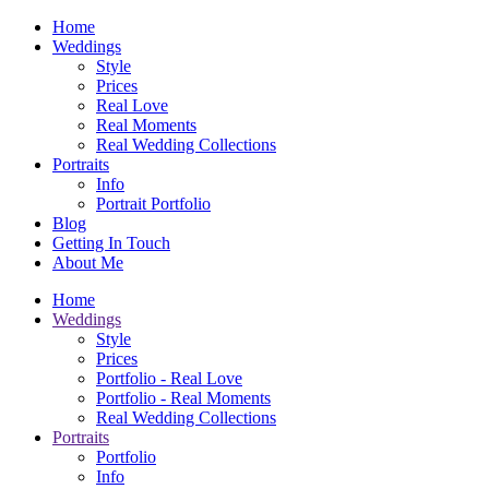
Home
Weddings
Style
Prices
Real Love
Real Moments
Real Wedding Collections
Portraits
Info
Portrait Portfolio
Blog
Getting In Touch
About Me
Home
Weddings
Style
Prices
Portfolio - Real Love
Portfolio - Real Moments
Real Wedding Collections
Portraits
Portfolio
Info