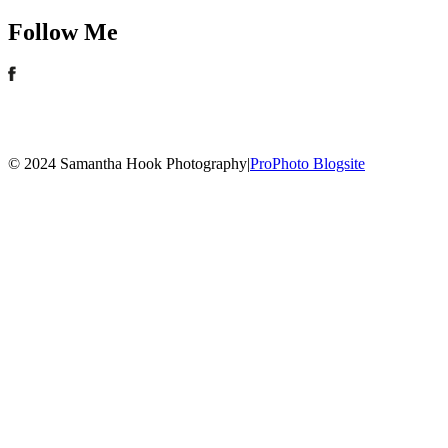
Follow Me
© 2024 Samantha Hook Photography
|
ProPhoto Blogsite