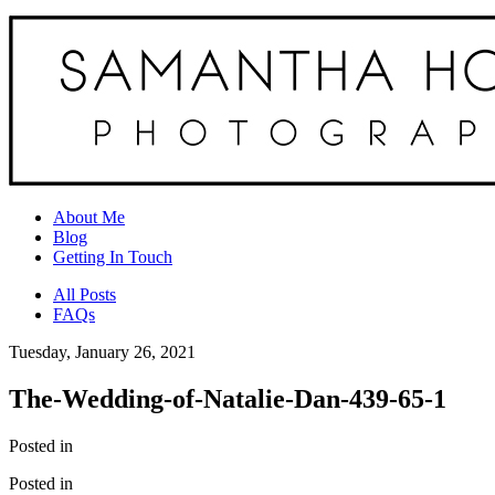
About Me
Blog
Getting In Touch
All Posts
FAQs
Tuesday, January 26, 2021
The-Wedding-of-Natalie-Dan-439-65-1
Posted in
Posted in