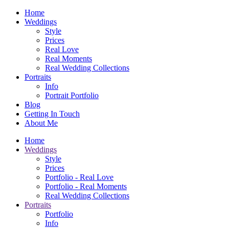
Home
Weddings
Style
Prices
Real Love
Real Moments
Real Wedding Collections
Portraits
Info
Portrait Portfolio
Blog
Getting In Touch
About Me
Home
Weddings
Style
Prices
Portfolio - Real Love
Portfolio - Real Moments
Real Wedding Collections
Portraits
Portfolio
Info