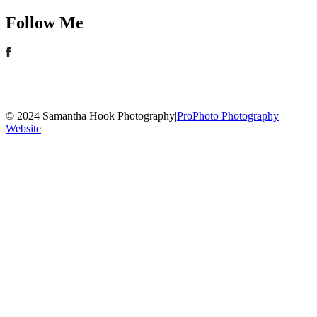
Follow Me
© 2024 Samantha Hook Photography
|
ProPhoto Photography
Website