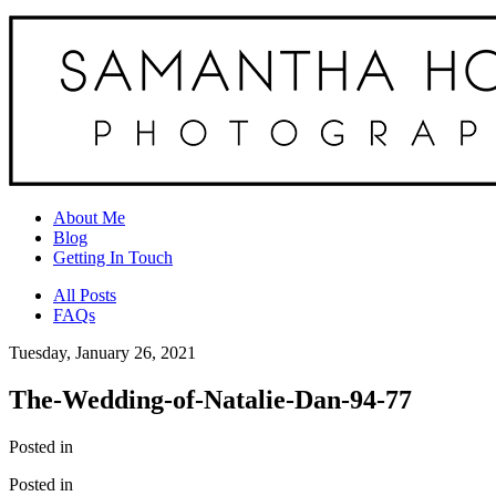
About Me
Blog
Getting In Touch
All Posts
FAQs
Tuesday, January 26, 2021
The-Wedding-of-Natalie-Dan-94-77
Posted in
Posted in