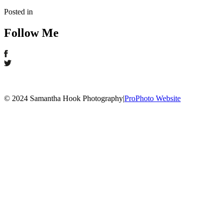
Posted in
Follow Me
© 2024 Samantha Hook Photography
|
ProPhoto Website