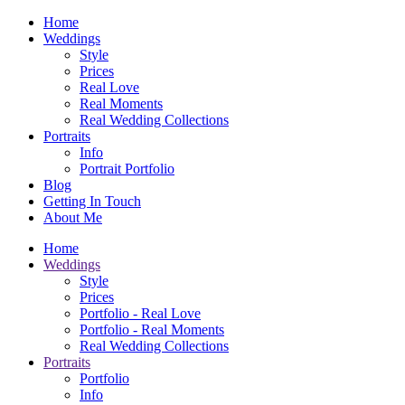
Home
Weddings
Style
Prices
Real Love
Real Moments
Real Wedding Collections
Portraits
Info
Portrait Portfolio
Blog
Getting In Touch
About Me
Home
Weddings
Style
Prices
Portfolio - Real Love
Portfolio - Real Moments
Real Wedding Collections
Portraits
Portfolio
Info