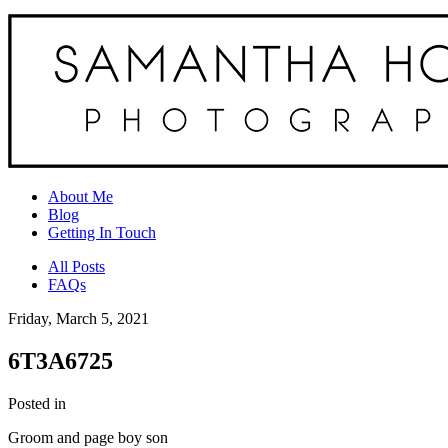
About Me
Blog
Getting In Touch
All Posts
FAQs
Friday, March 5, 2021
6T3A6725
Posted in
Groom and page boy son