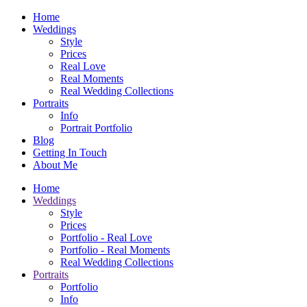
Home
Weddings
Style
Prices
Real Love
Real Moments
Real Wedding Collections
Portraits
Info
Portrait Portfolio
Blog
Getting In Touch
About Me
Home
Weddings
Style
Prices
Portfolio - Real Love
Portfolio - Real Moments
Real Wedding Collections
Portraits
Portfolio
Info