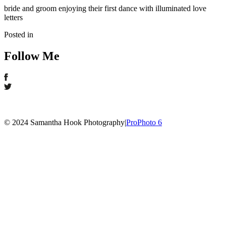
bride and groom enjoying their first dance with illuminated love
letters
Posted in
Follow Me
© 2024 Samantha Hook Photography
|
ProPhoto 6