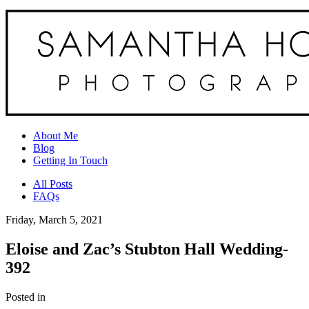
About Me
Blog
Getting In Touch
All Posts
FAQs
Friday, March 5, 2021
Eloise and Zac’s Stubton Hall Wedding-
392
Posted in