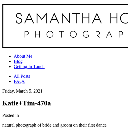
About Me
Blog
Getting In Touch
All Posts
FAQs
Friday, March 5, 2021
Katie+Tim-470a
Posted in
natural photograph of bride and groom on their first dance