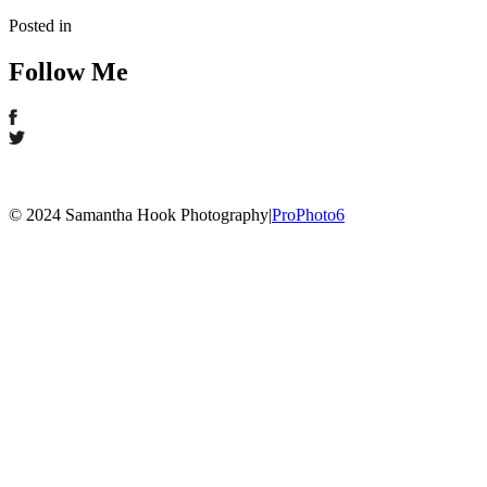
Posted in
Follow Me
© 2024 Samantha Hook Photography
|
ProPhoto6