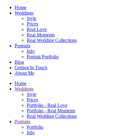
Home
Weddings
Style
Prices
Real Love
Real Moments
Real Wedding Collections
Portraits
Info
Portrait Portfolio
Blog
Getting In Touch
About Me
Home
Weddings
Style
Prices
Portfolio - Real Love
Portfolio - Real Moments
Real Wedding Collections
Portraits
Portfolio
Info