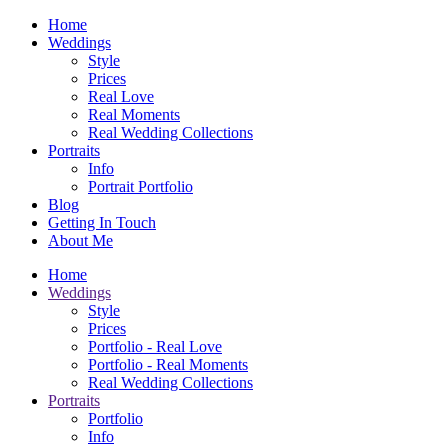
Home
Weddings
Style
Prices
Real Love
Real Moments
Real Wedding Collections
Portraits
Info
Portrait Portfolio
Blog
Getting In Touch
About Me
Home
Weddings
Style
Prices
Portfolio - Real Love
Portfolio - Real Moments
Real Wedding Collections
Portraits
Portfolio
Info