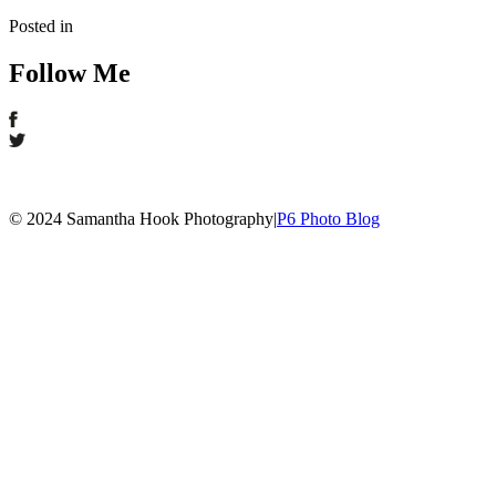
Posted in
Follow Me
© 2024 Samantha Hook Photography
|
P6 Photo Blog