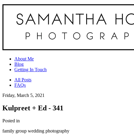
About Me
Blog
Getting In Touch
All Posts
FAQs
Friday, March 5, 2021
Kulpreet + Ed - 341
Posted in
family group wedding photography