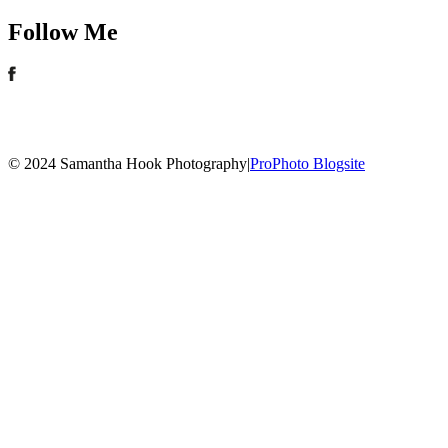
Follow Me
© 2024 Samantha Hook Photography
|
ProPhoto Blogsite