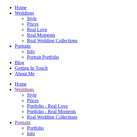
Home
Weddings
Style
Prices
Real Love
Real Moments
Real Wedding Collections
Portraits
Info
Portrait Portfolio
Blog
Getting In Touch
About Me
Home
Weddings
Style
Prices
Portfolio - Real Love
Portfolio - Real Moments
Real Wedding Collections
Portraits
Portfolio
Info