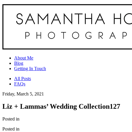
About Me
Blog
Getting In Touch
All Posts
FAQs
Friday, March 5, 2021
Liz + Lammas’ Wedding Collection127
Posted in
Posted in