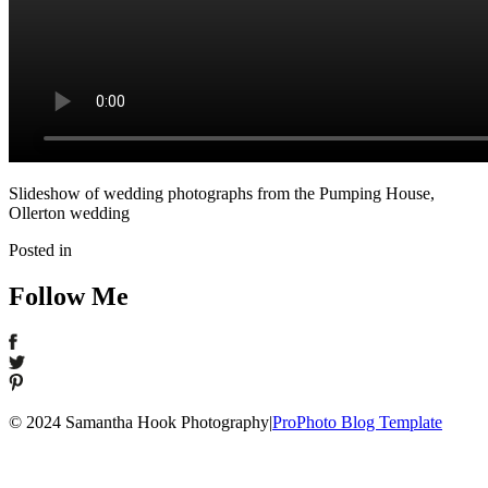
Slideshow of wedding photographs from the Pumping House,
Ollerton wedding
Posted in
Follow Me
© 2024 Samantha Hook Photography
|
ProPhoto Blog Template