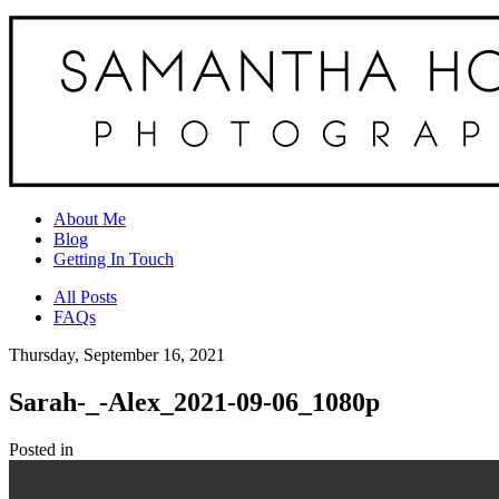
About Me
Blog
Getting In Touch
All Posts
FAQs
Thursday, September 16, 2021
Sarah-_-Alex_2021-09-06_1080p
Posted in