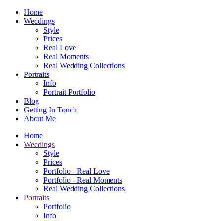
Home
Weddings
Style
Prices
Real Love
Real Moments
Real Wedding Collections
Portraits
Info
Portrait Portfolio
Blog
Getting In Touch
About Me
Home
Weddings
Style
Prices
Portfolio - Real Love
Portfolio - Real Moments
Real Wedding Collections
Portraits
Portfolio
Info