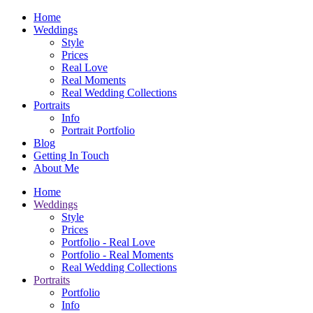
Home
Weddings
Style
Prices
Real Love
Real Moments
Real Wedding Collections
Portraits
Info
Portrait Portfolio
Blog
Getting In Touch
About Me
Home
Weddings
Style
Prices
Portfolio - Real Love
Portfolio - Real Moments
Real Wedding Collections
Portraits
Portfolio
Info