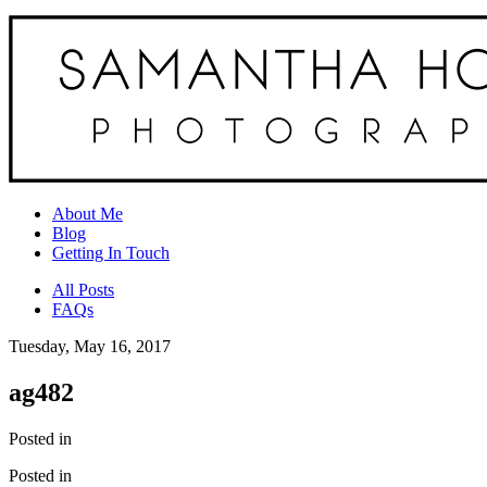
About Me
Blog
Getting In Touch
All Posts
FAQs
Tuesday, May 16, 2017
ag482
Posted in
Posted in