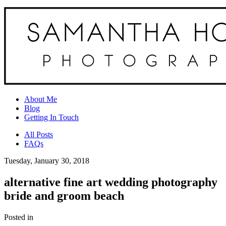
About Me
Blog
Getting In Touch
All Posts
FAQs
Tuesday, January 30, 2018
alternative fine art wedding photography
bride and groom beach
Posted in