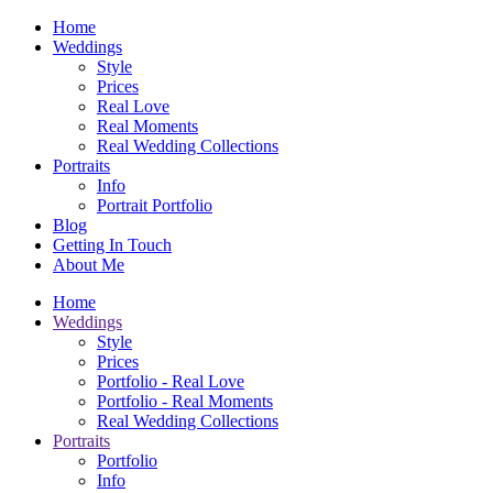
Home
Weddings
Style
Prices
Real Love
Real Moments
Real Wedding Collections
Portraits
Info
Portrait Portfolio
Blog
Getting In Touch
About Me
Home
Weddings
Style
Prices
Portfolio - Real Love
Portfolio - Real Moments
Real Wedding Collections
Portraits
Portfolio
Info