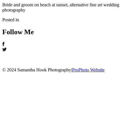
Bride and groom on beach at sunset, alternative fine art wedding
photography
Posted in
Follow Me
© 2024 Samantha Hook Photography
|
ProPhoto Website