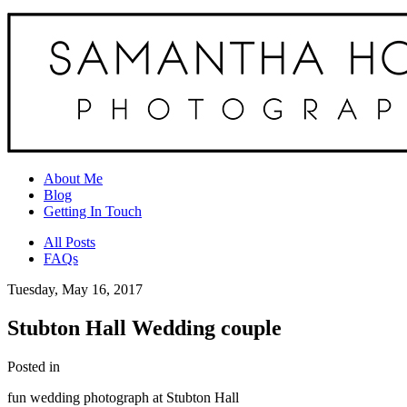
About Me
Blog
Getting In Touch
All Posts
FAQs
Tuesday, May 16, 2017
Stubton Hall Wedding couple
Posted in
fun wedding photograph at Stubton Hall