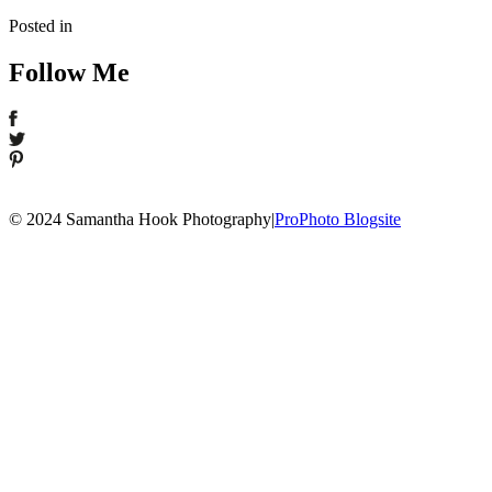
Posted in
Follow Me
© 2024 Samantha Hook Photography
|
ProPhoto Blogsite