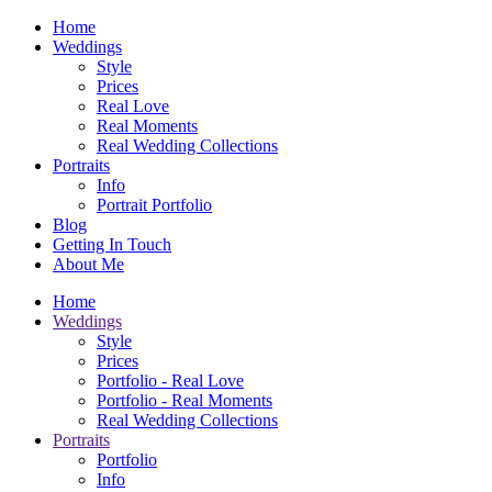
Home
Weddings
Style
Prices
Real Love
Real Moments
Real Wedding Collections
Portraits
Info
Portrait Portfolio
Blog
Getting In Touch
About Me
Home
Weddings
Style
Prices
Portfolio - Real Love
Portfolio - Real Moments
Real Wedding Collections
Portraits
Portfolio
Info