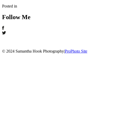
Posted in
Follow Me
© 2024 Samantha Hook Photography
|
ProPhoto Site