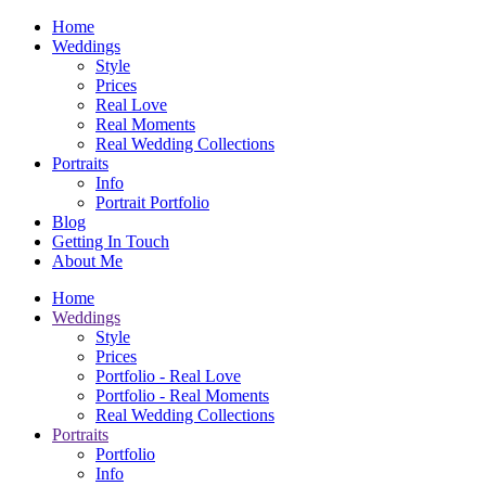
Home
Weddings
Style
Prices
Real Love
Real Moments
Real Wedding Collections
Portraits
Info
Portrait Portfolio
Blog
Getting In Touch
About Me
Home
Weddings
Style
Prices
Portfolio - Real Love
Portfolio - Real Moments
Real Wedding Collections
Portraits
Portfolio
Info