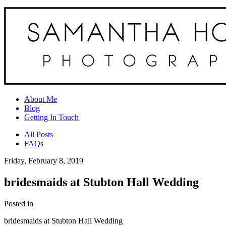
About Me
Blog
Getting In Touch
All Posts
FAQs
Friday, February 8, 2019
bridesmaids at Stubton Hall Wedding
Posted in
bridesmaids at Stubton Hall Wedding