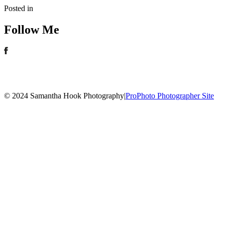
Posted in
Follow Me
© 2024 Samantha Hook Photography
|
ProPhoto Photographer Site