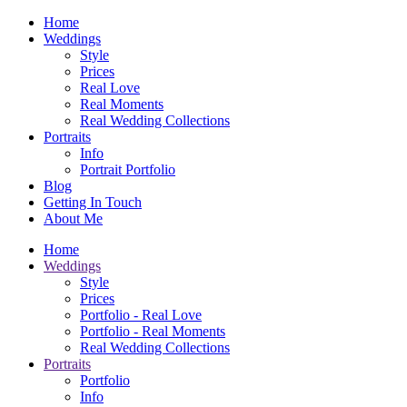
Home
Weddings
Style
Prices
Real Love
Real Moments
Real Wedding Collections
Portraits
Info
Portrait Portfolio
Blog
Getting In Touch
About Me
Home
Weddings
Style
Prices
Portfolio - Real Love
Portfolio - Real Moments
Real Wedding Collections
Portraits
Portfolio
Info