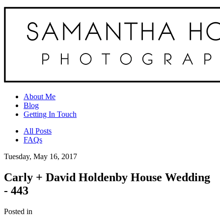
About Me
Blog
Getting In Touch
All Posts
FAQs
Tuesday, May 16, 2017
Carly + David Holdenby House Wedding
- 443
Posted in