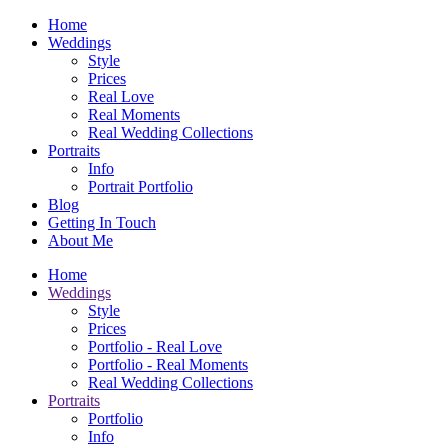
Home
Weddings
Style
Prices
Real Love
Real Moments
Real Wedding Collections
Portraits
Info
Portrait Portfolio
Blog
Getting In Touch
About Me
Home
Weddings
Style
Prices
Portfolio - Real Love
Portfolio - Real Moments
Real Wedding Collections
Portraits
Portfolio
Info