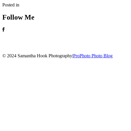
Posted in
Follow Me
© 2024 Samantha Hook Photography
|
ProPhoto Photo Blog