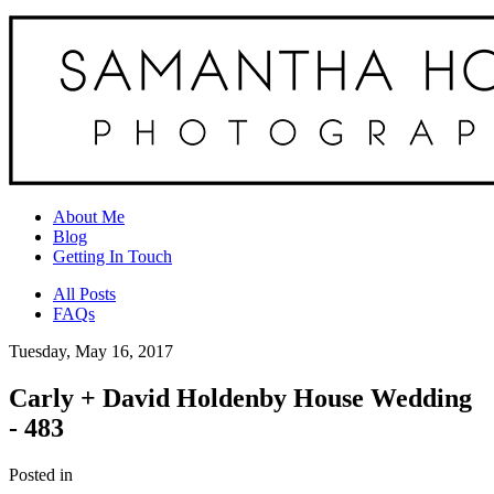
About Me
Blog
Getting In Touch
All Posts
FAQs
Tuesday, May 16, 2017
Carly + David Holdenby House Wedding
- 483
Posted in