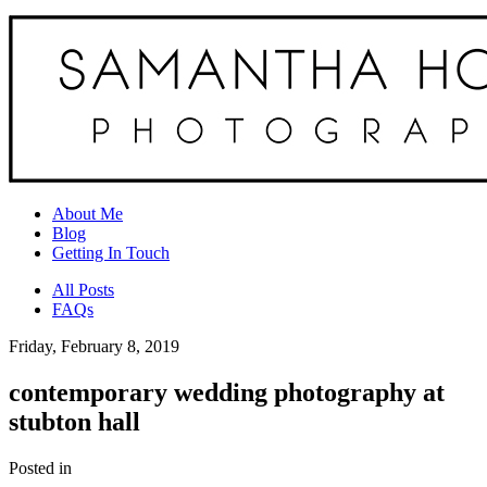
About Me
Blog
Getting In Touch
All Posts
FAQs
Friday, February 8, 2019
contemporary wedding photography at
stubton hall
Posted in