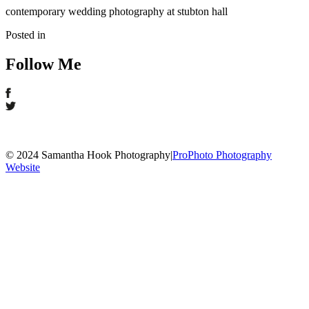
contemporary wedding photography at stubton hall
Posted in
Follow Me
© 2024 Samantha Hook Photography
|
ProPhoto Photography
Website