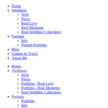
Home
Weddings
Style
Prices
Real Love
Real Moments
Real Wedding Collections
Portraits
Info
Portrait Portfolio
Blog
Getting In Touch
About Me
Home
Weddings
Style
Prices
Portfolio - Real Love
Portfolio - Real Moments
Real Wedding Collections
Portraits
Portfolio
Info