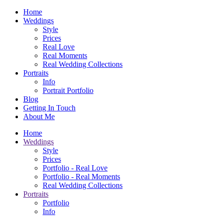
Home
Weddings
Style
Prices
Real Love
Real Moments
Real Wedding Collections
Portraits
Info
Portrait Portfolio
Blog
Getting In Touch
About Me
Home
Weddings
Style
Prices
Portfolio - Real Love
Portfolio - Real Moments
Real Wedding Collections
Portraits
Portfolio
Info