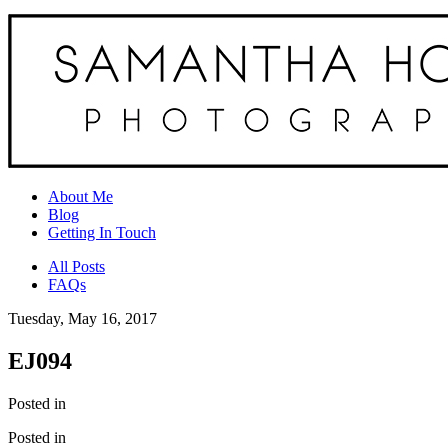
About Me
Blog
Getting In Touch
All Posts
FAQs
Tuesday, May 16, 2017
EJ094
Posted in
Posted in