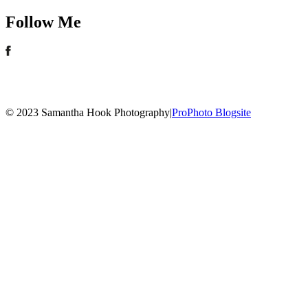
Follow Me
© 2023 Samantha Hook Photography
|
ProPhoto Blogsite