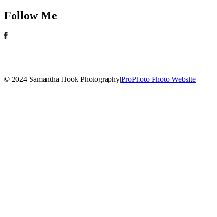
Follow Me
© 2024 Samantha Hook Photography
|
ProPhoto Photo Website