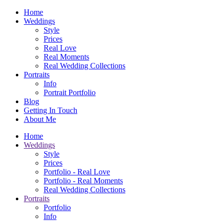
Home
Weddings
Style
Prices
Real Love
Real Moments
Real Wedding Collections
Portraits
Info
Portrait Portfolio
Blog
Getting In Touch
About Me
Home
Weddings
Style
Prices
Portfolio - Real Love
Portfolio - Real Moments
Real Wedding Collections
Portraits
Portfolio
Info