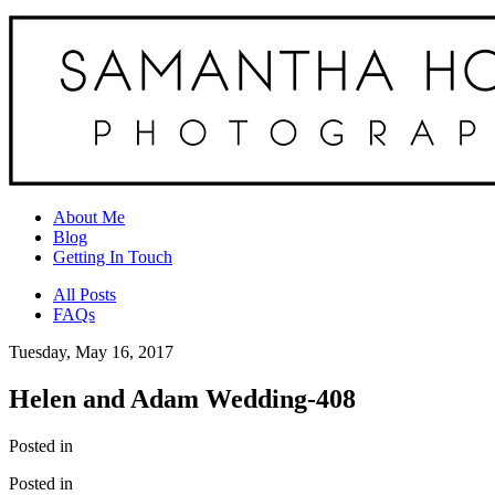
About Me
Blog
Getting In Touch
All Posts
FAQs
Tuesday, May 16, 2017
Helen and Adam Wedding-408
Posted in
Posted in