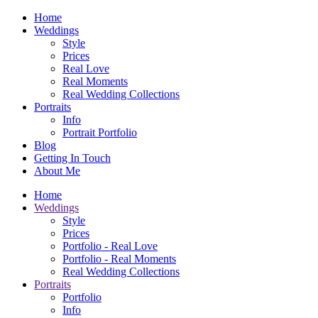
Home
Weddings
Style
Prices
Real Love
Real Moments
Real Wedding Collections
Portraits
Info
Portrait Portfolio
Blog
Getting In Touch
About Me
Home
Weddings
Style
Prices
Portfolio - Real Love
Portfolio - Real Moments
Real Wedding Collections
Portraits
Portfolio
Info