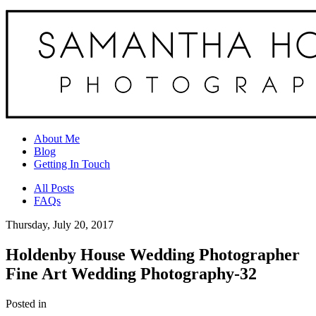
About Me
Blog
Getting In Touch
All Posts
FAQs
Thursday, July 20, 2017
Holdenby House Wedding Photographer
Fine Art Wedding Photography-32
Posted in