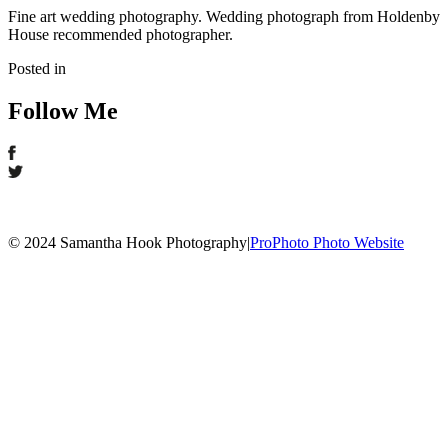
Fine art wedding photography. Wedding photograph from Holdenby
House recommended photographer.
Posted in
Follow Me
© 2024 Samantha Hook Photography
|
ProPhoto Photo Website